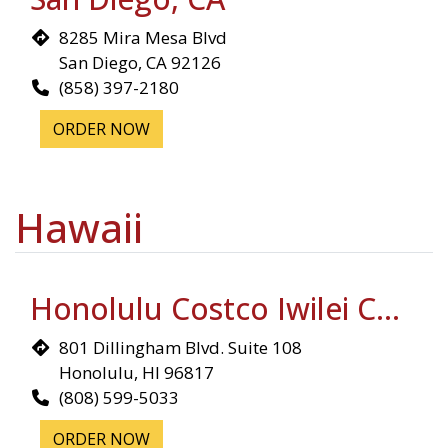
8285 Mira Mesa Blvd
San Diego, CA 92126
(858) 397-2180
ORDER NOW
Hawaii
Honolulu Costco Iwilei Complex
801 Dillingham Blvd. Suite 108
Honolulu, HI 96817
(808) 599-5033
ORDER NOW