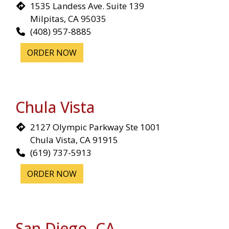
1535 Landess Ave. Suite 139
Milpitas, CA 95035
(408) 957-8885
ORDER NOW
Chula Vista
2127 Olympic Parkway Ste 1001
Chula Vista, CA 91915
(619) 737-5913
ORDER NOW
Restaurant 
San Diego, CA