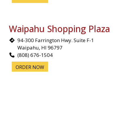
Waipahu Shopping Plaza
94-300 Farrington Hwy. Suite F-1
Waipahu, HI 96797
(808) 676-1504
ORDER NOW
Illinois
Chicago, IL
5033 N Elston Ave