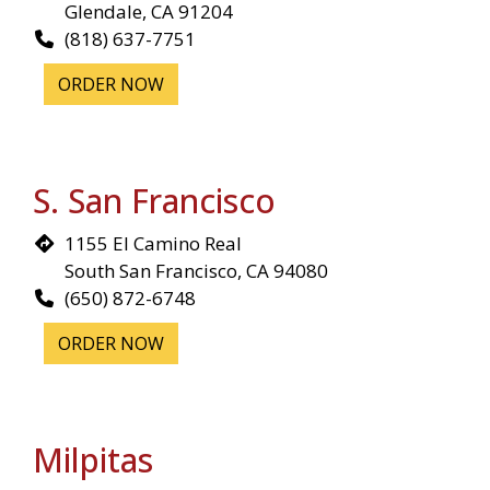
Glendale, CA 91204
(818) 637-7751
ORDER NOW
S. San Francisco
1155 El Camino Real
South San Francisco, CA 94080
(650) 872-6748
ORDER NOW
Milpitas