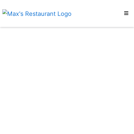
Home
Locations
Reviews
Order Online