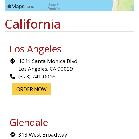
California
Los Angeles
4641 Santa Monica Blvd
Los Angeles, CA 90029
(323) 741-0016
ORDER NOW
Glendale
313 West Broadway